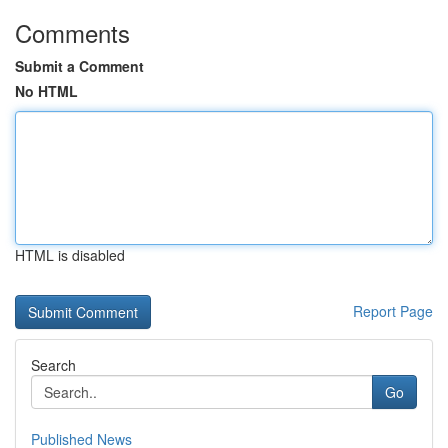
Comments
Submit a Comment
No HTML
HTML is disabled
Report Page
Search
Go
Published News