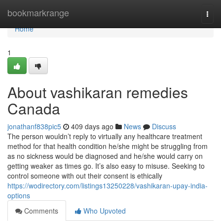
Home
bookmarkrange
Togg
navi
Home
1
About vashikaran remedies
Canada
jonathanf838pic5
409 days ago
News
Discuss
The person wouldn’t reply to virtually any healthcare treatment
method for that health condition he/she might be struggling from
as no sickness would be diagnosed and he/she would carry on
getting weaker as times go. It’s also easy to misuse. Seeking to
control someone with out their consent is ethically
https://wodirectory.com/listings13250228/vashikaran-upay-india-
options
Comments
Who Upvoted