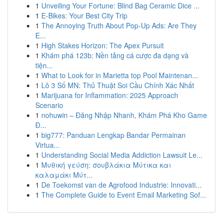
1
Unveiling Your Fortune: Blind Bag Ceramic Dice ...
1
E-Bikes: Your Best City Trip
1
The Annoying Truth About Pop-Up Ads: Are They
E...
1
High Stakes Horizon: The Apex Pursuit
1
Khám phá 123b: Nền tảng cá cược đa dạng và
tiện...
1
What to Look for in Marietta top Pool Maintenan...
1
Lô 3 Số MN: Thủ Thuật Soi Cầu Chính Xác Nhất
1
Marijuana for Inflammation: 2025 Approach
Scenario
1
nohuwin – Đăng Nhập Nhanh, Khám Phá Kho Game
Đ...
1
big777: Panduan Lengkap Bandar Permainan
Virtua...
1
Understanding Social Media Addiction Lawsuit Le...
1
Μυθική γεύση: σουβλάκια Μύτικα και
καλαμάκι Μύτ...
1
De Toekomst van de Agrofood Industrie: Innovati...
1
The Complete Guide to Event Email Marketing Sof...