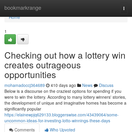
Home
bookmarkrange
Togg
navi
Home
1
Checking out how a lottery win
creates outrageous
opportunities
mohamadoccj364689
410 days ago
News
Discuss
Below is a discourse on the craziest options for spending if you
were to win the lottery. According to many lottery winners' stories,
the development of unique and imaginative homes has become a
significantly popular
https://elainewpjq629133.bloggerswise.com/43439064/some-
uncommon-ideas-for-investing-lotto-winnings-these-days
Comments
Who Upvoted