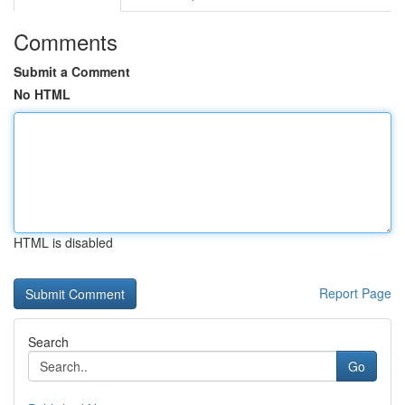
Comments
Submit a Comment
No HTML
HTML is disabled
Report Page
Search
Go