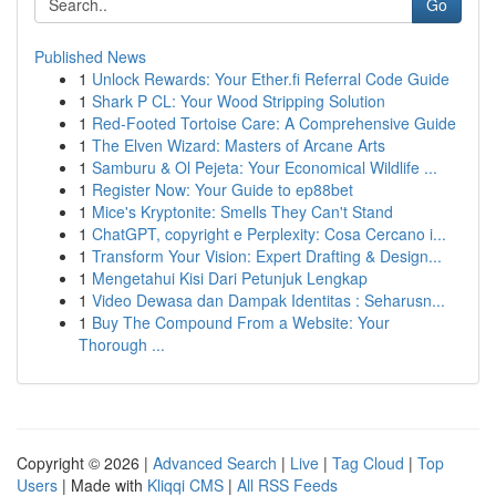
Go
Published News
1
Unlock Rewards: Your Ether.fi Referral Code Guide
1
Shark P CL: Your Wood Stripping Solution
1
Red-Footed Tortoise Care: A Comprehensive Guide
1
The Elven Wizard: Masters of Arcane Arts
1
Samburu & Ol Pejeta: Your Economical Wildlife ...
1
Register Now: Your Guide to ep88bet
1
Mice's Kryptonite: Smells They Can't Stand
1
ChatGPT, copyright e Perplexity: Cosa Cercano i...
1
Transform Your Vision: Expert Drafting & Design...
1
Mengetahui Kisi Dari Petunjuk Lengkap
1
Video Dewasa dan Dampak Identitas : Seharusn...
1
Buy The Compound From a Website: Your
Thorough ...
Copyright © 2026 |
Advanced Search
|
Live
|
Tag Cloud
|
Top
Users
| Made with
Kliqqi CMS
|
All RSS Feeds