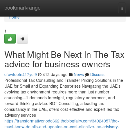
Home
bookmarkrange
Togg
navi
Home
1
What Might Be Next In The Tax
advice for business owners
crowfootn417ycf9
412 days ago
News
Discuss
Professional Tax Consulting and Transfer Pricing Solutions in the
UAE for Small and Expanding Enterprises Navigating the UAE's
evolving tax environment requires more than just number
crunching—it demands foresight, regulatory adherence, and
forward-thinking advice. BOT Consulting, a leading tax
consultancy in the UAE, offers cost-effective and expert-led tax
advisory services
https://transformativenode662.theblogfairy.com/34924057/the-
must-know-details-and-updates-on-cost-effective-tax-advisory-