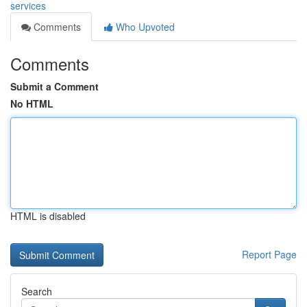
services
Comments
Who Upvoted
Comments
Submit a Comment
No HTML
HTML is disabled
Report Page
Search