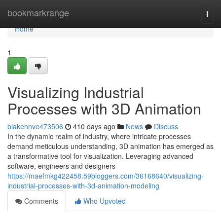
Home
bookmarkrange
Togg
navi
Home
1
Visualizing Industrial
Processes with 3D Animation
blakehnve473506
410 days ago
News
Discuss
In the dynamic realm of industry, where intricate processes
demand meticulous understanding, 3D animation has emerged as
a transformative tool for visualization. Leveraging advanced
software, engineers and designers
https://maefmkg422458.59bloggers.com/36168640/visualizing-
industrial-processes-with-3d-animation-modeling
Comments
Who Upvoted