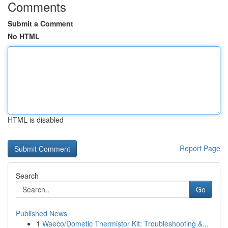
Comments
Submit a Comment
No HTML
HTML is disabled
Report Page
Search
Go
Published News
1
Waeco/Dometic Thermistor Kit: Troubleshooting &...