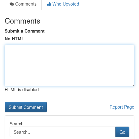
Comments
Who Upvoted
Comments
Submit a Comment
No HTML
HTML is disabled
Report Page
Search
Go