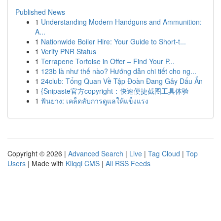
Published News
1
Understanding Modern Handguns and Ammunition:
A...
1
Nationwide Boiler Hire: Your Guide to Short-t...
1
Verify PNR Status
1
Terrapene Tortoise in Offer – Find Your P...
1
123b là như thế nào? Hướng dẫn chi tiết cho ng...
1
24club: Tổng Quan Về Tập Đoàn Đang Gây Dấu Ấn
1
{Snipaste官方copyright：快速便捷截图工具体验
1
ฟันยาง: เคล็ดลับการดูแลให้แข็งแรง
Copyright © 2026 |
Advanced Search
|
Live
|
Tag Cloud
|
Top
Users
| Made with
Kliqqi CMS
|
All RSS Feeds