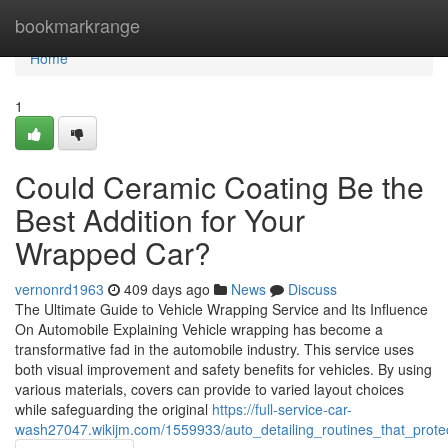
Home
bookmarkrange
Home
1
Could Ceramic Coating Be the
Best Addition for Your
Wrapped Car?
vernonrd1963
409 days ago
News
Discuss
The Ultimate Guide to Vehicle Wrapping Service and Its Influence
On Automobile Explaining Vehicle wrapping has become a
transformative fad in the automobile industry. This service uses
both visual improvement and safety benefits for vehicles. By using
various materials, covers can provide to varied layout choices
while safeguarding the original
https://full-service-car-
wash27047.wikijm.com/1559933/auto_detailing_routines_that_prote