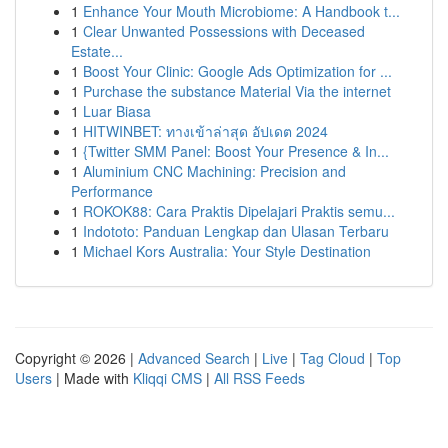
1
Enhance Your Mouth Microbiome: A Handbook t...
1
Clear Unwanted Possessions with Deceased
Estate...
1
Boost Your Clinic: Google Ads Optimization for ...
1
Purchase the substance Material Via the internet
1
Luar Biasa
1
HITWINBET: ทางเข้าล่าสุด อัปเดต 2024
1
{Twitter SMM Panel: Boost Your Presence & In...
1
Aluminium CNC Machining: Precision and
Performance
1
ROKOK88: Cara Praktis Dipelajari Praktis semu...
1
Indototo: Panduan Lengkap dan Ulasan Terbaru
1
Michael Kors Australia: Your Style Destination
Copyright © 2026 |
Advanced Search
|
Live
|
Tag Cloud
|
Top
Users
| Made with
Kliqqi CMS
|
All RSS Feeds