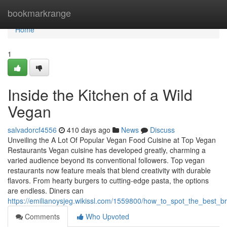
Home
bookmarkrange
Home
1
Inside the Kitchen of a Wild
Vegan
salvadorcf4556
410 days ago
News
Discuss
Unveiling the A Lot Of Popular Vegan Food Cuisine at Top Vegan
Restaurants Vegan cuisine has developed greatly, charming a
varied audience beyond its conventional followers. Top vegan
restaurants now feature meals that blend creativity with durable
flavors. From hearty burgers to cutting-edge pasta, the options
are endless. Diners can
https://emilianoysjeg.wikissl.com/1559800/how_to_spot_the_best_
Comments
Who Upvoted