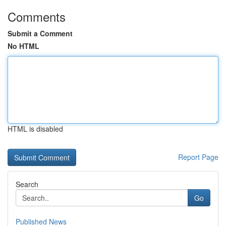
Comments
Submit a Comment
No HTML
HTML is disabled
Report Page
Search
Go
Published News