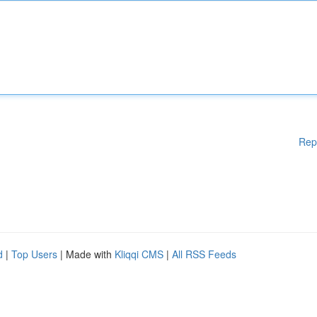
Rep
d
|
Top Users
| Made with
Kliqqi CMS
|
All RSS Feeds