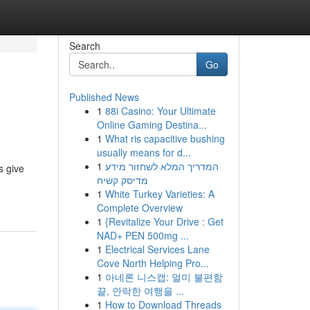
Search
Go
Published News
1
88i Casino: Your Ultimate
Online Gaming Destina...
1
What ris capacitive bushing
usually means for d...
1
המדריך המלא לשחזור מידע
s give
מדיסק קשיח
1
White Turkey Varieties: A
Complete Overview
1
{Revitalize Your Drive : Get
NAD+ PEN 500mg ...
1
Electrical Services Lane
Cove North Helping Pro...
1
아네론 니스캡: 멀미 불편함
끝, 안락한 여행을 ...
1
How to Download Threads