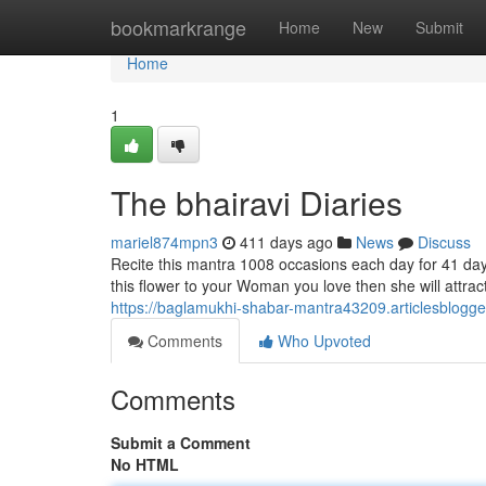
Home
bookmarkrange
Home
New
Submit
Home
1
The bhairavi Diaries
mariel874mpn3
411 days ago
News
Discuss
Recite this mantra 1008 occasions each day for 41 days.
this flower to your Woman you love then she will attra
https://baglamukhi-shabar-mantra43209.articlesblogg
Comments
Who Upvoted
Comments
Submit a Comment
No HTML