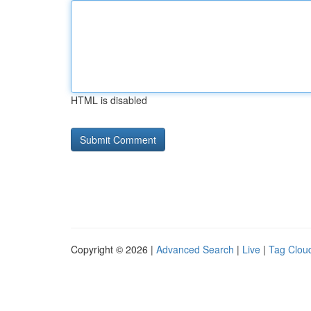
HTML is disabled
Copyright © 2026 |
Advanced Search
|
Live
|
Tag Clou