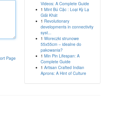
Videos: A Complete Guide
1
Mint Bú Cặc : Loại Kỳ Lạ
Giải Khát
1
Revolutionary
developments in connectivity
syst...
1
Woreczki strunowe
55x55cm – idealne do
pakowania?
1
Min Pin Lifespan: A
ort Page
Complete Guide
1
Artisan Crafted Indian
Aprons: A Hint of Culture