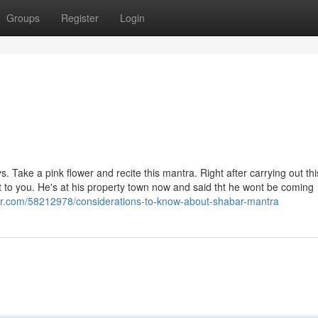
Groups
Register
Login
 Take a pink flower and recite this mantra. Right after carrying out thi
ct to you. He's at his property town now and said tht he wont be coming
er.com/58212978/considerations-to-know-about-shabar-mantra