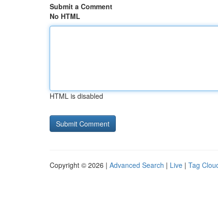
Submit a Comment
No HTML
HTML is disabled
Copyright © 2026 |
Advanced Search
|
Live
|
Tag Clou