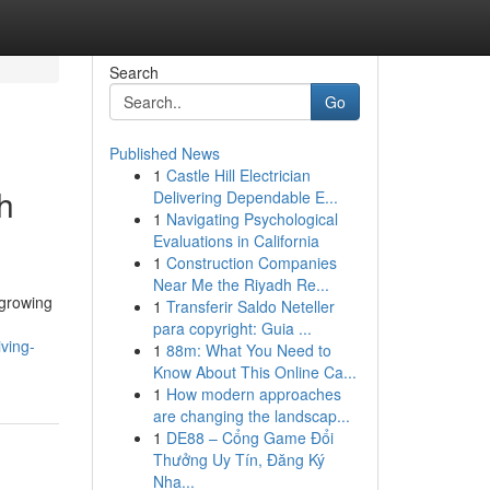
Search
Go
Published News
1
Castle Hill Electrician
h
Delivering Dependable E...
1
Navigating Psychological
Evaluations in California
1
Construction Companies
Near Me the Riyadh Re...
-growing
1
Transferir Saldo Neteller
para copyright: Guia ...
ving-
1
88m: What You Need to
Know About This Online Ca...
1
How modern approaches
are changing the landscap...
1
DE88 – Cổng Game Đổi
Thưởng Uy Tín, Đăng Ký
Nha...