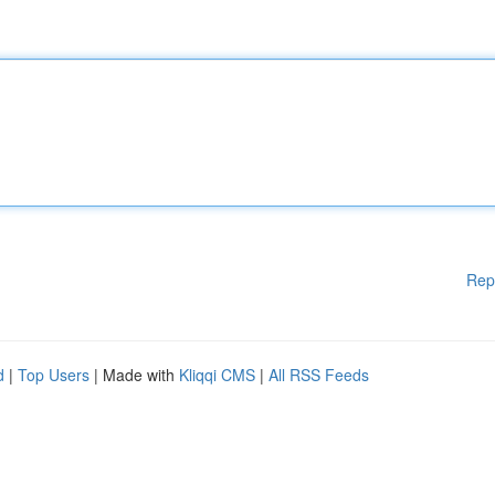
Rep
d
|
Top Users
| Made with
Kliqqi CMS
|
All RSS Feeds