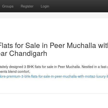
Groups
Register
Login
ats for Sale in Peer Muchalla wit
ear Chandigarh
itely designed 3 BHK flats for sale in Peer Muchalla. Nestled in a fast
ents blend comfort,
re-premium-3-bhk-flats-for-sale-in-peer-muchalla-with-motiaz-luxury-li