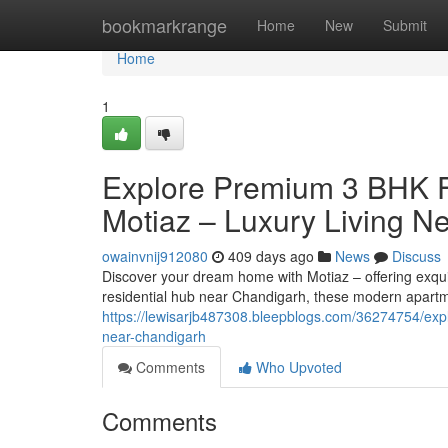
Home
bookmarkrange
Home
New
Submit
Home
1
Explore Premium 3 BHK Fl
Motiaz – Luxury Living N
owainvnij912080
409 days ago
News
Discuss
Discover your dream home with Motiaz – offering exquis
residential hub near Chandigarh, these modern apartm
https://lewisarjb487308.bleepblogs.com/36274754/explo
near-chandigarh
Comments
Who Upvoted
Comments