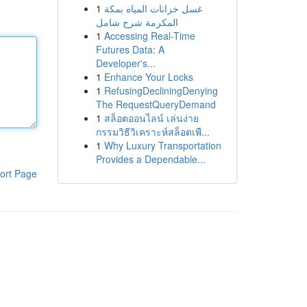
1
غسل خزانات المياه بمكة
المكرمة شرح شامل
1
Accessing Real-Time
Futures Data: A
Developer's...
1
Enhance Your Locks
1
RefusingDecliningDenying
The RequestQueryDemand
1
สล็อตออนไลน์ เล่นง่าย
กรรมวิธีวิเคราะห์สล็อตเพื...
1
Why Luxury Transportation
Provides a Dependable...
ort Page