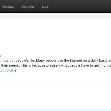
Groups
Register
Login
s
t part of people's life. Many people use the internet on a daily basis,
th their needs. This is because precisely what people have to get inform
com/profile