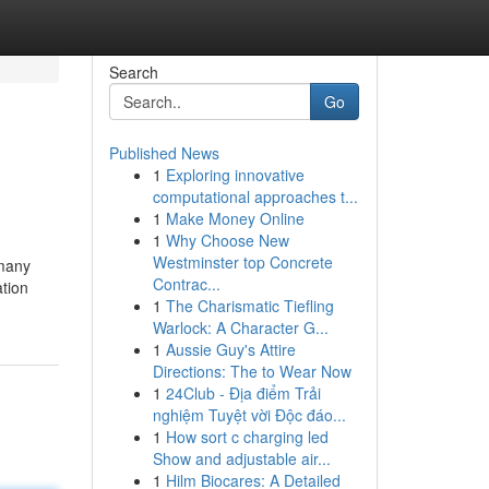
Search
Go
Published News
1
Exploring innovative
computational approaches t...
1
Make Money Online
1
Why Choose New
Westminster top Concrete
 many
Contrac...
ation
1
The Charismatic Tiefling
Warlock: A Character G...
1
Aussie Guy's Attire
Directions: The to Wear Now
1
24Club - Địa điểm Trải
nghiệm Tuyệt vời Độc đáo...
1
How sort c charging led
Show and adjustable air...
1
Hilm Biocares: A Detailed