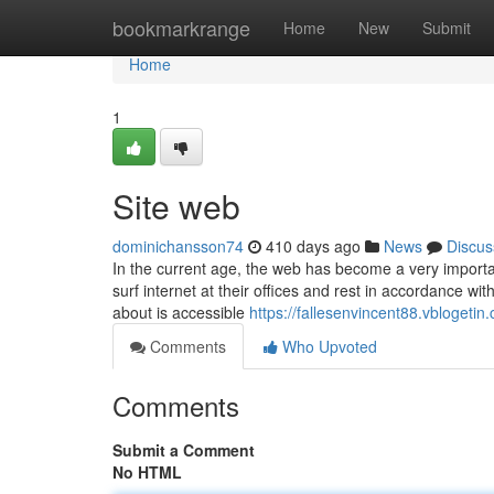
Home
bookmarkrange
Home
New
Submit
Home
1
Site web
dominichansson74
410 days ago
News
Discus
In the current age, the web has become a very importan
surf internet at their offices and rest in accordance wi
about is accessible
https://fallesenvincent88.vblogetin.
Comments
Who Upvoted
Comments
Submit a Comment
No HTML