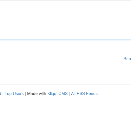
Rep
d
|
Top Users
| Made with
Kliqqi CMS
|
All RSS Feeds