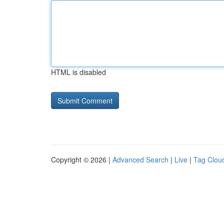
HTML is disabled
Copyright © 2026 |
Advanced Search
|
Live
|
Tag Clou