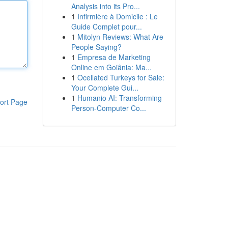
Analysis into its Pro...
1
Infirmière à Domicile : Le
Guide Complet pour...
1
Mitolyn Reviews: What Are
People Saying?
1
Empresa de Marketing
Online em Goiânia: Ma...
1
Ocellated Turkeys for Sale:
Your Complete Gui...
1
Humanio AI: Transforming
ort Page
Person-Computer Co...