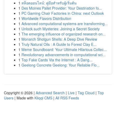
1
สล็อตออนไลน์: คู่มือสำหรับผู้เริ่มต้น
1
Des Moines Pallet Provider: Your Destination fo...
1
PC Gaming Chair Factories in China: next Outlook
1
Worldwide Flavors Distribution
1
Advanced computational systems are transforming...
1
Unlock such Mysteries: Joining a Secret Society
1
The emerging influence of organized research on...
1
Monarch Shotgun Shells: A Deep Dive Review
1
Truly Natural Oils : A Guide to Forest Clay E...
1
Meme Soundboard: Your Ultimate Hilarious Collec...
1
Revolutionary advancements in computational sci...
1
Top Fake Cards Via the Internet : A Dang...
1
Geelong Concrete Geelong: Your Reliable Flo...
Copyright © 2026 |
Advanced Search
|
Live
|
Tag Cloud
|
Top
Users
| Made with
Kliqqi CMS
|
All RSS Feeds