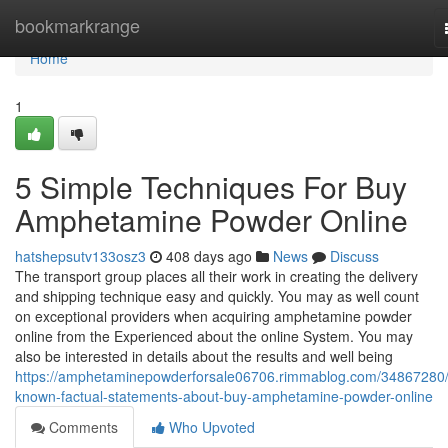
Home
bookmarkrange
Home
1
5 Simple Techniques For Buy
Amphetamine Powder Online
hatshepsutv133osz3
408 days ago
News
Discuss
The transport group places all their work in creating the delivery
and shipping technique easy and quickly. You may as well count
on exceptional providers when acquiring amphetamine powder
online from the Experienced about the online System. You may
also be interested in details about the results and well being
https://amphetaminepowderforsale06706.rimmablog.com/34867280/
known-factual-statements-about-buy-amphetamine-powder-online
Comments
Who Upvoted