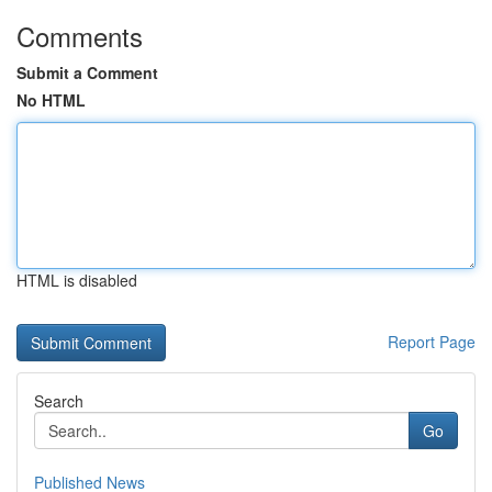
Comments
Submit a Comment
No HTML
HTML is disabled
Report Page
Search
Go
Published News