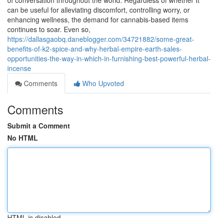
of conversation throughout the world. Regardless of whether It
can be useful for alleviating discomfort, controlling worry, or
enhancing wellness, the demand for cannabis-based items
continues to soar. Even so,
https://dallasgaobq.daneblogger.com/34721882/some-great-
benefits-of-k2-spice-and-why-herbal-empire-earth-sales-
opportunities-the-way-in-which-in-furnishing-best-powerful-herbal-
incense
Comments
Who Upvoted
Comments
Submit a Comment
No HTML
HTML is disabled