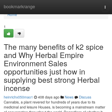
Home
bookmarkrange
Togg
navi
Home
1
The many benefits of k2 spice
and Why Herbal Empire
Environment Sales
opportunities just how in
supplying best strong Herbal
incense
heinrichx050mao1
408 days ago
News
Discuss
Cannabis, a plant revered for hundreds of years due to its
medicinal and leisure Houses, is becoming a mainstream matter