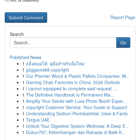
Report Page
Search
Go
Published News
1
สล็อตออโต้: คู่มือสำหรับมือใหม่
1
g2ggame88 copyright
1
Our Premier Wood & Plastic Pallets Companies: W...
1
Gaming Chair Factories in China: 2026 Outlook
1
I cannot equipped to complete said request ...
1
The Definitive Handbook to Permanent Ma...
1
Amplify Your Soirée with Luxe Photo Booth Exper...
1
copyright Customer Service: Your Guide to Support
1
Understanding Sodium Pentobarbital: Uses & Facts
1
Targus UAE
1
Unlock Your Digestive System Wellness: A Deep E...
1
Dukun707: Kebimbangan dan Rahasia di Balik K...