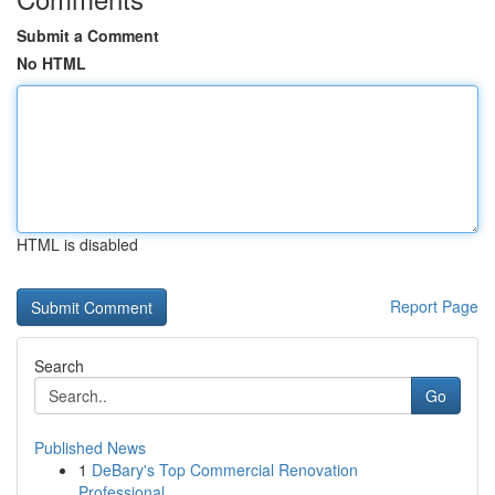
Submit a Comment
No HTML
HTML is disabled
Report Page
Search
Go
Published News
1
DeBary's Top Commercial Renovation
Professional...