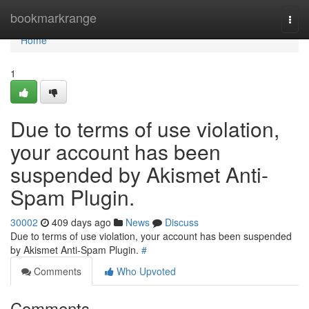
Home
bookmarkrange
Togg
navi
Home
1
Due to terms of use violation,
your account has been
suspended by Akismet Anti-
Spam Plugin.
30002
409 days ago
News
Discuss
Due to terms of use violation, your account has been suspended
by Akismet Anti-Spam Plugin.
#
Comments
Who Upvoted
Comments