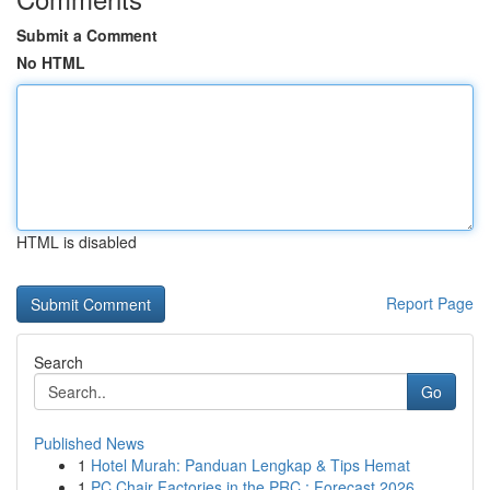
Submit a Comment
No HTML
HTML is disabled
Report Page
Search
Go
Published News
1
Hotel Murah: Panduan Lengkap & Tips Hemat
1
PC Chair Factories in the PRC : Forecast 2026