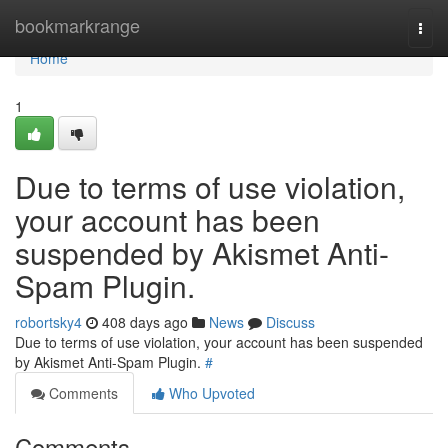
Home
bookmarkrange
Togg
navi
Home
1
Due to terms of use violation,
your account has been
suspended by Akismet Anti-
Spam Plugin.
robortsky4
408 days ago
News
Discuss
Due to terms of use violation, your account has been suspended
by Akismet Anti-Spam Plugin.
#
Comments
Who Upvoted
Comments