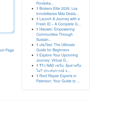
Pondoka...
1
Brokers Elite 2026: Los
Inmobiliarios Más Desta...
1
Launch A Journey with a
Fresh ID – A Complete G...
1
Hisowin: Empowering
Communities Through
Sustain...
1
ufa7bet: The Ultimate
Guide for Beginners
ort Page
1
Explore Your Upcoming
Journey: Virtual G...
1
รีวิว NAD เซรั่ม: คุ้มค่าหรือ
ไม่? ประสบการณ์ จ...
1
Roof Repair Experts in
Paterson: Your Guide to ...