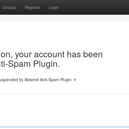
Groups
Register
Login
tion, your account has been
ti-Spam Plugin.
 suspended by Akismet Anti-Spam Plugin.
#