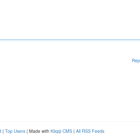
Rep
d
|
Top Users
| Made with
Kliqqi CMS
|
All RSS Feeds