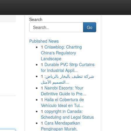
Search
Go
Published News
1
Cnlawblog: Charting
China's Regulatory
Landscape
1
Durable PVC Strip Curtains
for Industrial Appli...
1
شركة تنظيف بالبخار بالرياض:
التصميم الأمثل...
1
Nairobi Escorts: Your
Definitive Guide to Pre...
1
Halla el Cobertura de
Vehículo Ideal en Tul...
1
copyright in Canada:
Scheduling and Legal Status
1
Cara Mendapatkan
Penginapan Murah,