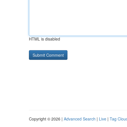
HTML is disabled
Copyright © 2026 |
Advanced Search
|
Live
|
Tag Clou