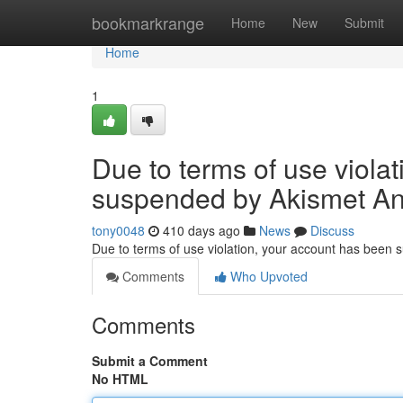
Home
bookmarkrange
Home
New
Submit
Home
1
Due to terms of use viola
suspended by Akismet An
tony0048
410 days ago
News
Discuss
Due to terms of use violation, your account has been
Comments
Who Upvoted
Comments
Submit a Comment
No HTML