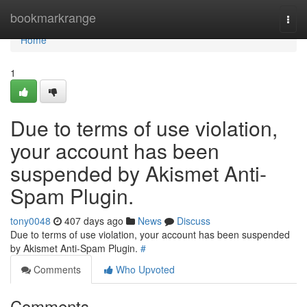
Home
bookmarkrange
Togg
navi
Home
1
Due to terms of use violation,
your account has been
suspended by Akismet Anti-
Spam Plugin.
tony0048
407 days ago
News
Discuss
Due to terms of use violation, your account has been suspended
by Akismet Anti-Spam Plugin.
#
Comments
Who Upvoted
Comments