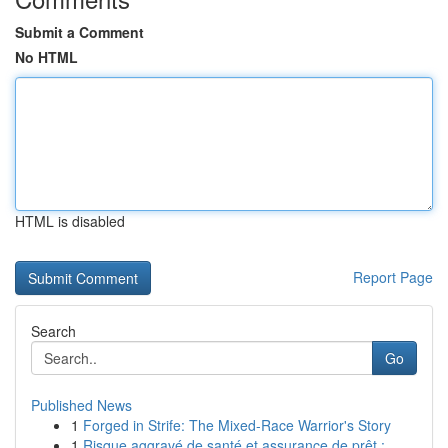
Submit a Comment
No HTML
HTML is disabled
Report Page
Search
Go
Published News
1
Forged in Strife: The Mixed-Race Warrior's Story
1
Risque aggravé de santé et assurance de prêt : ...