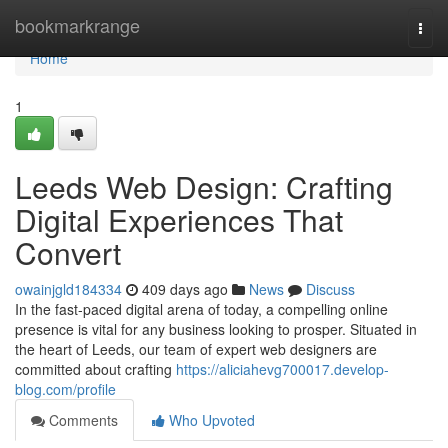
Home
bookmarkrange
Togg
navi
Home
1
Leeds Web Design: Crafting
Digital Experiences That
Convert
owainjgld184334
409 days ago
News
Discuss
In the fast-paced digital arena of today, a compelling online
presence is vital for any business looking to prosper. Situated in
the heart of Leeds, our team of expert web designers are
committed about crafting
https://aliciahevg700017.develop-
blog.com/profile
Comments
Who Upvoted