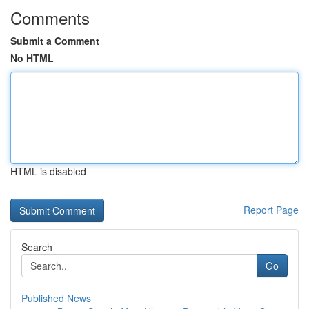
Comments
Submit a Comment
No HTML
HTML is disabled
Report Page
Search
Go
Published News