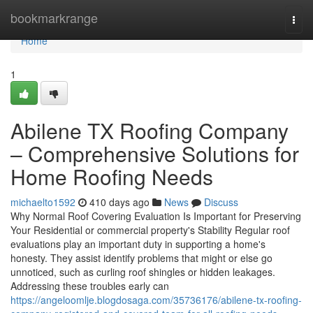
Home
bookmarkrange
Togg
navi
Home
1
Abilene TX Roofing Company
– Comprehensive Solutions for
Home Roofing Needs
michaelto1592
410 days ago
News
Discuss
Why Normal Roof Covering Evaluation Is Important for Preserving
Your Residential or commercial property's Stability Regular roof
evaluations play an important duty in supporting a home's
honesty. They assist identify problems that might or else go
unnoticed, such as curling roof shingles or hidden leakages.
Addressing these troubles early can
https://angeloomlje.blogdosaga.com/35736176/abilene-tx-roofing-