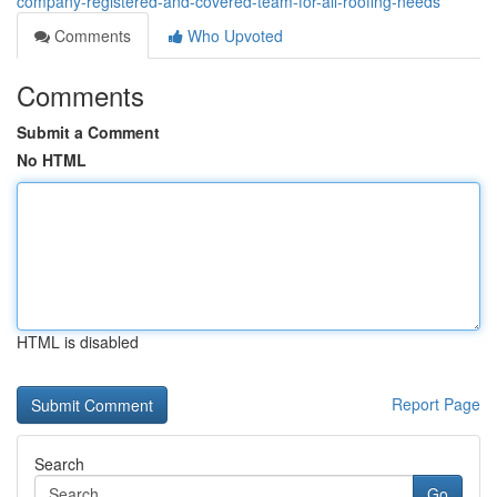
company-registered-and-covered-team-for-all-roofing-needs
Comments
Who Upvoted
Comments
Submit a Comment
No HTML
HTML is disabled
Report Page
Search
Go