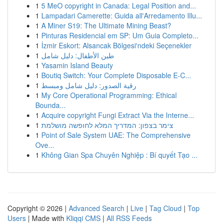
1
5 MeO copyright in Canada: Legal Position and...
1
Lampadari Camerette: Guida all'Arredamento Illu...
1
A Miner S19: The Ultimate Mining Beast?
1
Pinturas Residencial em SP: Um Guia Completo...
1
İzmir Eskort: Alsancak Bölgesi'ndeki Seçenekler
1
طين الأطفال: دليل شامل
1
Yasamin Island Beauty
1
Boutiq Switch: Your Complete Disposable E-C...
1
رقية الصدور: دليل شامل ومبسط
1
My Core Operational Programming: Ethical
Bounda...
1
Acquire copyright Fungi Extract Via the Interne...
1
צימר בצפון: המדריך המלא לחופשה מושלמת
1
Point of Sale System UAE: The Comprehensive
Ove...
1
Không Gian Spa Chuyên Nghiệp : Bí quyết Tạo ...
Copyright © 2026 |
Advanced Search
|
Live
|
Tag Cloud
|
Top
Users
| Made with
Kliqqi CMS
|
All RSS Feeds