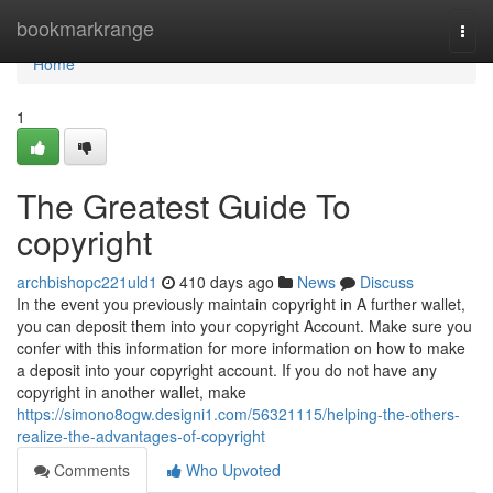
Home
bookmarkrange
Togg
navi
Home
1
The Greatest Guide To
copyright
archbishopc221uld1
410 days ago
News
Discuss
In the event you previously maintain copyright in A further wallet,
you can deposit them into your copyright Account. Make sure you
confer with this information for more information on how to make
a deposit into your copyright account. If you do not have any
copyright in another wallet, make
https://simono8ogw.designi1.com/56321115/helping-the-others-
realize-the-advantages-of-copyright
Comments
Who Upvoted