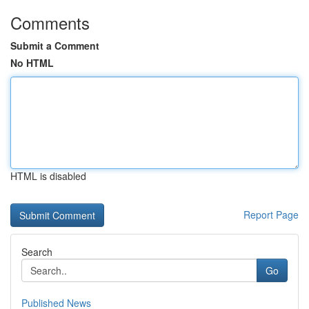
Comments
Submit a Comment
No HTML
HTML is disabled
Report Page
Search
Go
Published News