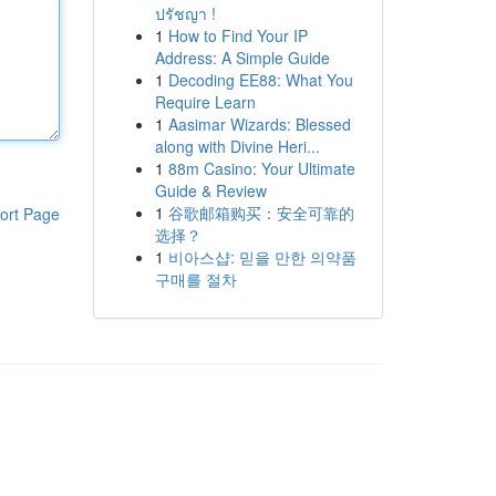
ปรัชญา !
1
How to Find Your IP
Address: A Simple Guide
1
Decoding EE88: What You
Require Learn
1
Aasimar Wizards: Blessed
along with Divine Heri...
1
88m Casino: Your Ultimate
Guide & Review
1
谷歌邮箱购买：安全可靠的
ort Page
选择？
1
비아스샵: 믿을 만한 의약품
구매를 절차