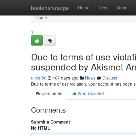
Home
bookmarkrange
Home
New
Submit
Home
1
Due to terms of use viola
suspended by Akismet An
union50
407 days ago
News
Discuss
Due to terms of use violation, your account has been
Comments
Who Upvoted
Comments
Submit a Comment
No HTML