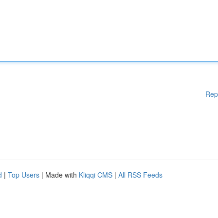
Rep
d
|
Top Users
| Made with
Kliqqi CMS
|
All RSS Feeds