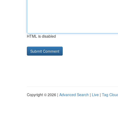
HTML is disabled
Copyright © 2026 |
Advanced Search
|
Live
|
Tag Clou