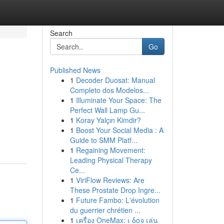
Search
Go
Published News
1
Decoder Duosat: Manual
Completo dos Modelos...
1
Illuminate Your Space: The
Perfect Wall Lamp Gu...
1
Koray Yalçın Kimdir?
1
Boost Your Social Media : A
Guide to SMM Platf...
1
Regaining Movement:
Leading Physical Therapy
Ce...
1
ViriFlow Reviews: Are
These Prostate Drop Ingre...
1
Future Fambo: L'évolution
du guerrier chrétien ...
1
เครื่อง OneMax: เ δοจ เล่น