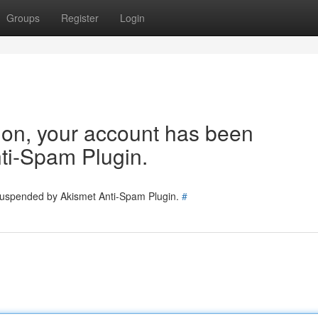
Groups
Register
Login
tion, your account has been
ti-Spam Plugin.
 suspended by Akismet Anti-Spam Plugin.
#