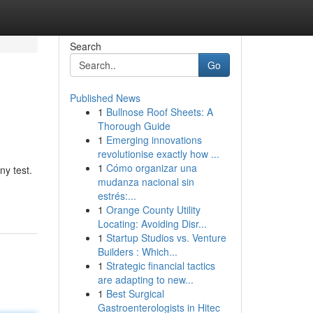
Search
Go
Published News
1
Bullnose Roof Sheets: A
Thorough Guide
1
Emerging innovations
revolutionise exactly how ...
1
Cómo organizar una
ny test.
mudanza nacional sin
estrés:...
1
Orange County Utility
Locating: Avoiding Disr...
1
Startup Studios vs. Venture
Builders : Which...
1
Strategic financial tactics
are adapting to new...
1
Best Surgical
Gastroenterologists in Hitec