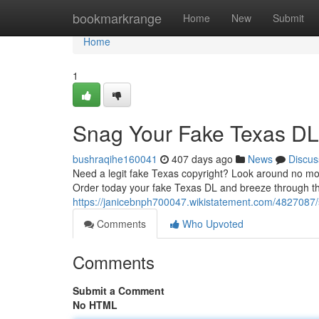
Home
bookmarkrange
Home
New
Submit
Home
1
Snag Your Fake Texas DL
bushraqihe160041
407 days ago
News
Discus
Need a legit fake Texas copyright? Look around no more
Order today your fake Texas DL and breeze through th
https://janicebnph700047.wikistatement.com/4827087
Comments
Who Upvoted
Comments
Submit a Comment
No HTML