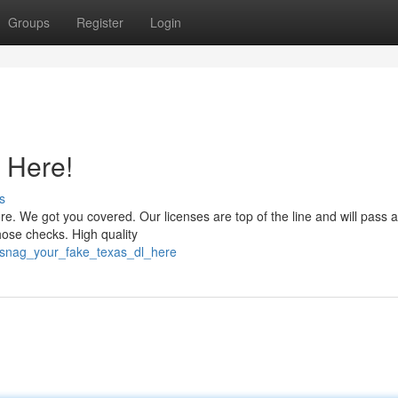
Groups
Register
Login
 Here!
s
. We got you covered. Our licenses are top of the line and will pass a
ose checks. High quality
/snag_your_fake_texas_dl_here