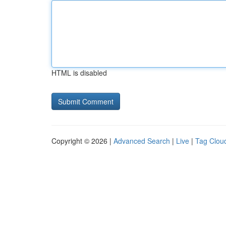
HTML is disabled
Copyright © 2026 |
Advanced Search
|
Live
|
Tag Clou