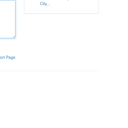
City...
ort Page