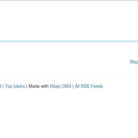
Rep
d
|
Top Users
| Made with
Kliqqi CMS
|
All RSS Feeds