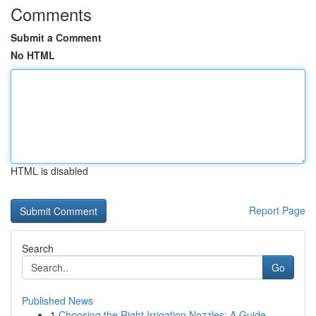
Comments
Submit a Comment
No HTML
HTML is disabled
Report Page
Search
Go
Published News
1
Choosing the Right Irrigation Nozzles: A Guide