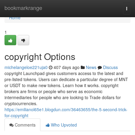
Home
bookmarkrange
Togg
navi
Home
1
copyright Options
michelangeloe221uja0
407 days ago
News
Discuss
copyright Launchpad gives customers access to the latest and
pre-listed tokens. Users can dedicate a particular degree of MNT
or USDT to make new tokens. Learn how it works. copyright
brokers are firms or people who serve as economic
intermediaries for people who are looking to Trade dollars for
cryptocurrencies.
https://emilianol65e1.blogdun.com/36463655/the-5-second-trick-
for-copyright
Comments
Who Upvoted