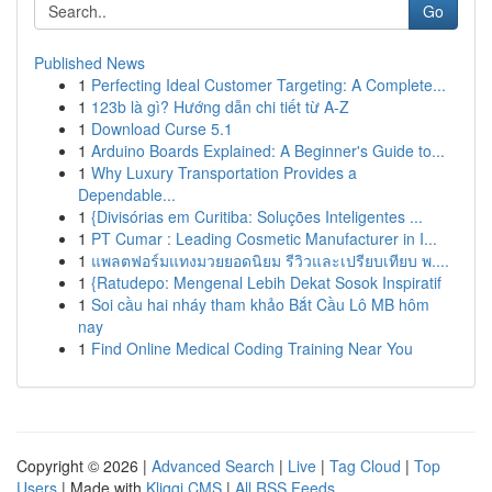
Go
Published News
1
Perfecting Ideal Customer Targeting: A Complete...
1
123b là gì? Hướng dẫn chi tiết từ A-Z
1
Download Curse 5.1
1
Arduino Boards Explained: A Beginner's Guide to...
1
Why Luxury Transportation Provides a
Dependable...
1
{Divisórias em Curitiba: Soluções Inteligentes ...
1
PT Cumar : Leading Cosmetic Manufacturer in I...
1
แพลตฟอร์มแทงมวยยอดนิยม รีวิวและเปรียบเทียบ พ....
1
{Ratudepo: Mengenal Lebih Dekat Sosok Inspiratif
1
Soi cầu hai nháy tham khảo Bắt Cầu Lô MB hôm
nay
1
Find Online Medical Coding Training Near You
Copyright © 2026 |
Advanced Search
|
Live
|
Tag Cloud
|
Top
Users
| Made with
Kliqqi CMS
|
All RSS Feeds