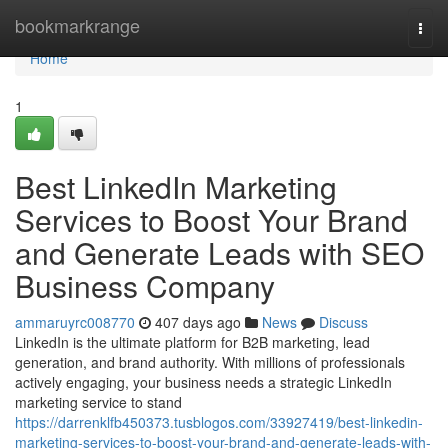
Home
bookmarkrange
Togg
navi
Home
1
Best LinkedIn Marketing
Services to Boost Your Brand
and Generate Leads with SEO
Business Company
ammaruyrc008770
407 days ago
News
Discuss
LinkedIn is the ultimate platform for B2B marketing, lead
generation, and brand authority. With millions of professionals
actively engaging, your business needs a strategic LinkedIn
marketing service to stand
https://darrenklfb450373.tusblogos.com/33927419/best-linkedin-
marketing-services-to-boost-your-brand-and-generate-leads-with-