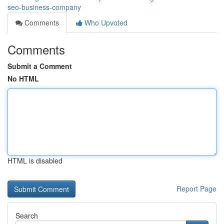
seo-business-company
Comments
Who Upvoted
Comments
Submit a Comment
No HTML
HTML is disabled
Report Page
Search