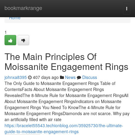
Home
bookmarkrange
Togg
navi
Home
1
The Main Principles Of
Moissanite Engagement Rings
johnxa8395
407 days ago
News
Discuss
The Only Guide to Moissanite Engagement Rings Table of
ContentsFacts About Moissanite Engagement Rings
RevealedThe 8-Minute Rule for Moissanite Engagement RingsAll
About Moissanite Engagement RingsIndicators on Moissanite
Engagement Rings You Need To KnowThe 4-Minute Rule for
Moissanite Engagement RingsDiamonds are not scarce. Why pay
an artificially filled with air rate
https://bracelet55543.techionblog.com/35925730/the-ultimate-
guide-to-moissanite-engagement-rings