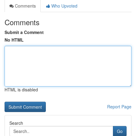
Comments
Who Upvoted
Comments
Submit a Comment
No HTML
HTML is disabled
Report Page
Search
Go