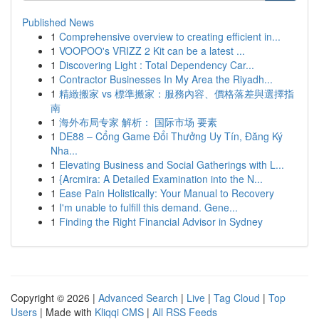
Published News
1
Comprehensive overview to creating efficient in...
1
VOOPOO's VRIZZ 2 Kit can be a latest ...
1
Discovering Light : Total Dependency Car...
1
Contractor Businesses In My Area the Riyadh...
1
精緻搬家 vs 標準搬家：服務內容、價格落差與選擇指
南
1
海外布局专家 解析： 国际市场 要素
1
DE88 – Cổng Game Đổi Thưởng Uy Tín, Đăng Ký
Nha...
1
Elevating Business and Social Gatherings with L...
1
{Arcmira: A Detailed Examination into the N...
1
Ease Pain Holistically: Your Manual to Recovery
1
I'm unable to fulfill this demand. Gene...
1
Finding the Right Financial Advisor in Sydney
Copyright © 2026 |
Advanced Search
|
Live
|
Tag Cloud
|
Top
Users
| Made with
Kliqqi CMS
|
All RSS Feeds