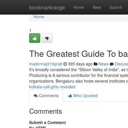
Home
bookmarkrange
Home
New
Submit
Home
1
The Greatest Guide To ban
madonnaj319gra8
395 days ago
News
Discus
It's broadly considered the "Silicon Valley of India", as
Producing is A serious contributor for the financial sy
organizations. Bengaluru also hosts several institutes 
kolkata-call-girls-revealed
Comments
Who Upvoted
Comments
Submit a Comment