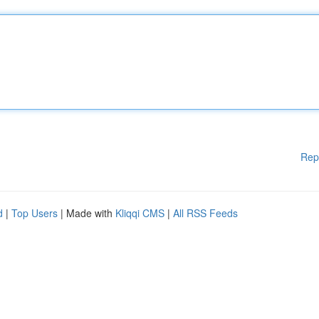
Rep
d
|
Top Users
| Made with
Kliqqi CMS
|
All RSS Feeds