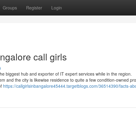
Groups
Register
Login
galore call girls
s
 the biggest hub and exporter of IT expert services while in the region.
stem and the city is likewise residence to quite a few condition-owned pr
of
https://callgirlsinbangalore45444.targetblogs.com/36514390/facts-ab