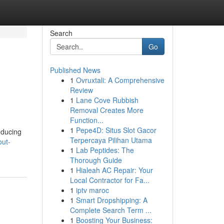
Search
Go
Published News
1
Ovruxtali: A Comprehensive
Review
1
Lane Cove Rubbish
Removal Creates More
Function...
1
Pepe4D: Situs Slot Gacor
oducing
Terpercaya Pilihan Utama
out-
1
Lab Peptides: The
Thorough Guide
1
Hialeah AC Repair: Your
Local Contractor for Fa...
1
iptv maroc
1
Smart Dropshipping: A
Complete Search Term ...
1
Boosting Your Business: