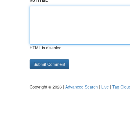
No HTML
HTML is disabled
Copyright © 2026 |
Advanced Search
|
Live
|
Tag Clou