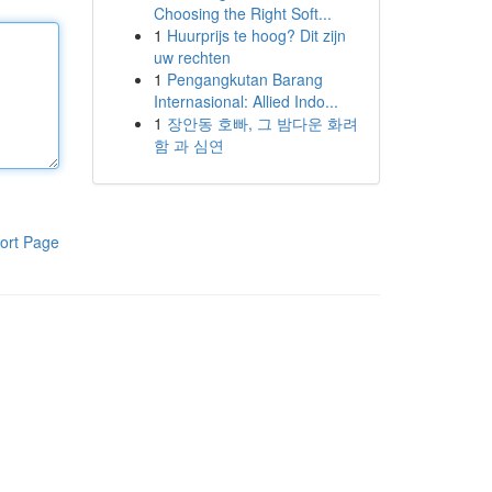
Choosing the Right Soft...
1
Huurprijs te hoog? Dit zijn
uw rechten
1
Pengangkutan Barang
Internasional: Allied Indo...
1
장안동 호빠, 그 밤다운 화려
함 과 심연
ort Page