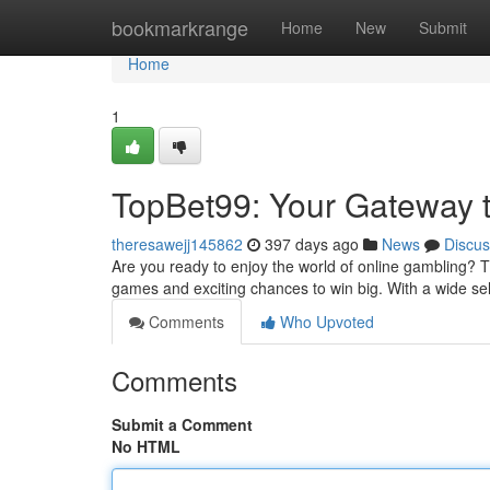
Home
bookmarkrange
Home
New
Submit
Home
1
TopBet99: Your Gateway 
theresawejj145862
397 days ago
News
Discus
Are you ready to enjoy the world of online gambling? T
games and exciting chances to win big. With a wide sele
Comments
Who Upvoted
Comments
Submit a Comment
No HTML