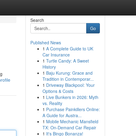
Search
Go
Published News
1
A Complete Guide to UK
Car Insurance
1
Turtle Candy: A Sweet
History
1
Baju Kurung: Grace and
ng
Tradition in Contemporar...
rofile
1
Driveway Blackpool: Your
Options & Costs
1
Live Bunkers in 2026: Myth
vs. Reality
1
Purchase Painkillers Online:
A Guide for Austra...
1
Mobile Mechanic Mansfield
TX: On-Demand Car Repair
1
It's Bingo Bonanza!