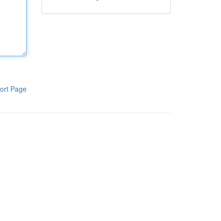
ort Page