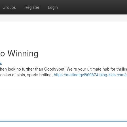
Groups
Register
Login
to Winning
s
hen look no further than Good99bet! We're your ultimate hub for thrilli
ction of slots, sports betting,
https://matteotqvl869874.blog-kids.com/p