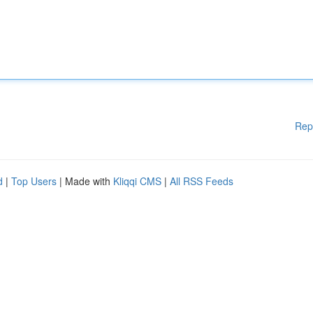
Rep
d
|
Top Users
| Made with
Kliqqi CMS
|
All RSS Feeds