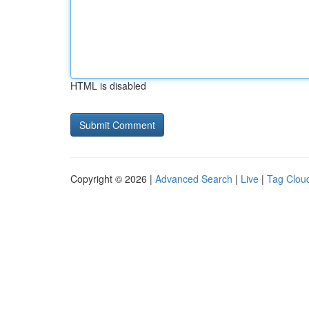
HTML is disabled
Copyright © 2026 |
Advanced Search
|
Live
|
Tag Clou