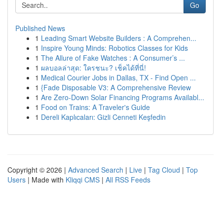
Go
Published News
1
Leading Smart Website Builders : A Comprehen...
1
Inspire Young Minds: Robotics Classes for Kids
1
The Allure of Fake Watches : A Consumer’s ...
1
ผลบอลล่าสุด: ใครชนะ? เช็คได้ที่นี่!
1
Medical Courier Jobs in Dallas, TX - Find Open ...
1
{Fade Disposable V3: A Comprehensive Review
1
Are Zero-Down Solar Financing Programs Availabl...
1
Food on Trains: A Traveler's Guide
1
Dereli Kaplıcaları: Gizli Cenneti Keşfedin
Copyright © 2026 |
Advanced Search
|
Live
|
Tag Cloud
|
Top
Users
| Made with
Kliqqi CMS
|
All RSS Feeds