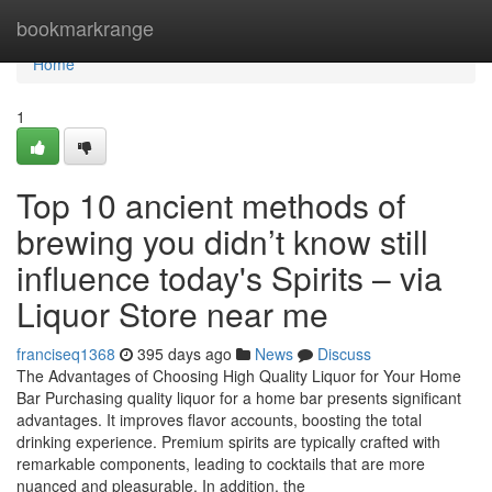
Home
bookmarkrange
Home
1
Top 10 ancient methods of
brewing you didn’t know still
influence today's Spirits – via
Liquor Store near me
franciseq1368
395 days ago
News
Discuss
The Advantages of Choosing High Quality Liquor for Your Home
Bar Purchasing quality liquor for a home bar presents significant
advantages. It improves flavor accounts, boosting the total
drinking experience. Premium spirits are typically crafted with
remarkable components, leading to cocktails that are more
nuanced and pleasurable. In addition, the