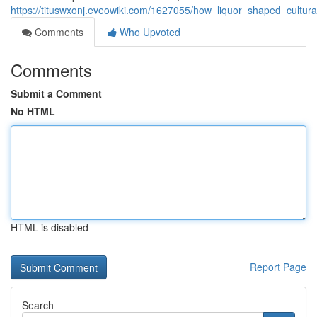
https://tituswxonj.eveowiki.com/1627055/how_liquor_shaped_cultur
Comments
Who Upvoted
Comments
Submit a Comment
No HTML
HTML is disabled
Report Page
Search