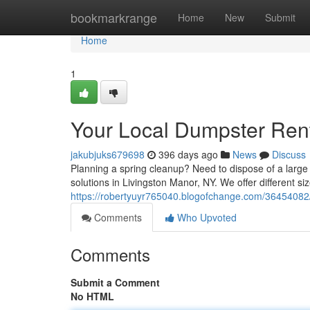
Home
bookmarkrange
Home
New
Submit
Home
1
Your Local Dumpster Rent
jakubjuks679698
396 days ago
News
Discuss
Planning a spring cleanup? Need to dispose of a large 
solutions in Livingston Manor, NY. We offer different si
https://robertyuyr765040.blogofchange.com/36454082/
Comments
Who Upvoted
Comments
Submit a Comment
No HTML