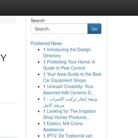
Search
Go
Published News
1
Introducing the Design
NY
Directory
1
Protecting Your Home: A
Guide to Pest Control
1
Your Area Guide to the Best
l
Car Equipment Shops
1
Unleash Creativity: Your
Assorted 6d6 Ceramic D...
1
وثيقة إنجاز تركيب كاميرات :
مرشد كامل
1
Looking for The Irrigation
Shop Hunter Products...
1
Easton, MA Crane
Assistance
1
IPTV: De Toekomst van