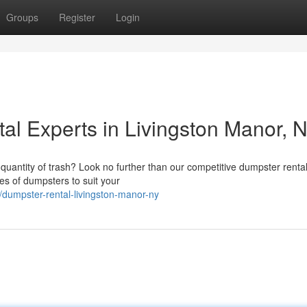
Groups
Register
Login
al Experts in Livingston Manor, 
quantity of trash? Look no further than our competitive dumpster renta
zes of dumpsters to suit your
dumpster-rental-livingston-manor-ny