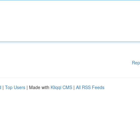
Rep
d
|
Top Users
| Made with
Kliqqi CMS
|
All RSS Feeds