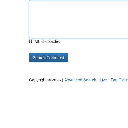
HTML is disabled
Copyright © 2026 |
Advanced Search
|
Live
|
Tag Clou