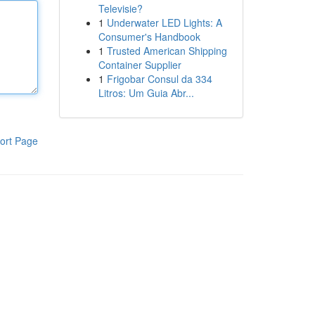
Televisie?
1
Underwater LED Lights: A
Consumer's Handbook
1
Trusted American Shipping
Container Supplier
1
Frigobar Consul da 334
Litros: Um Guia Abr...
ort Page