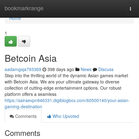
Home
bookmarkrange
Togg
navi
Home
1
Betcoin Asia
aadamgsja793369
398 days ago
News
Discuss
Step into the thrilling world of the dynamic Asian games market
with Betcoin Asia. We are your ultimate gateway to diverse
collection of cutting-edge entertainment options. Our robust
platform offers a seamless
https://sairaevpn946331.digiblogbox.com/60500140/your-asian-
gaming-destination
Comments
Who Upvoted
Comments