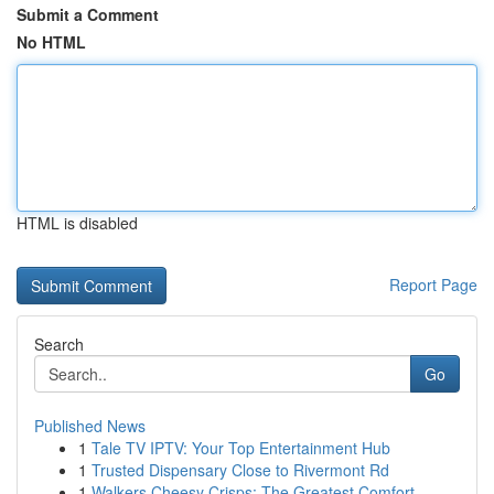
Submit a Comment
No HTML
HTML is disabled
Report Page
Search
Go
Published News
1
Tale TV IPTV: Your Top Entertainment Hub
1
Trusted Dispensary Close to Rivermont Rd
1
Walkers Cheesy Crisps: The Greatest Comfort