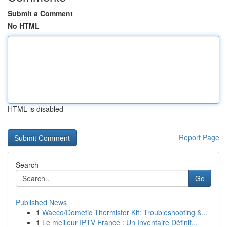
Submit a Comment
No HTML
HTML is disabled
Report Page
Search
Go
Published News
1
Waeco/Dometic Thermistor Kit: Troubleshooting &...
1
Le meilleur IPTV France : Un Inventaire Définit...