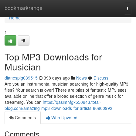
Home
bookmarkrange
Togg
navi
Home
1
Top MP3 Downloads for
Musician
dianesplg639515
398 days ago
News
Discuss
Are you an instrumental musician searching for high-quality MP3
files? Your search is over! There are piles of fantastic MP3 sites
available online that offer a broad selection of genre music for
streaming. You can
https://qasimhfgx550943.total-
blog.com/amazing-mp3-downloads-for-artists-60900992
Comments
Who Upvoted
Comments