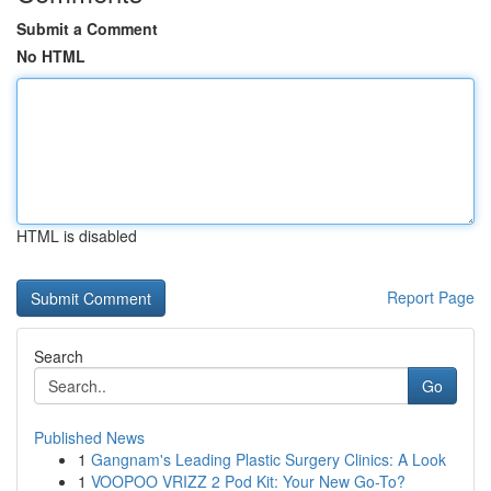
Submit a Comment
No HTML
HTML is disabled
Report Page
Search
Go
Published News
1
Gangnam's Leading Plastic Surgery Clinics: A Look
1
VOOPOO VRIZZ 2 Pod Kit: Your New Go-To?