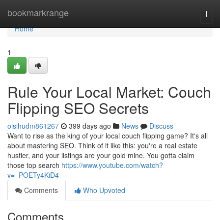
Home
bookmarkrange
Togg
navi
Home
1
Rule Your Local Market: Couch
Flipping SEO Secrets
oisihudm861267
399 days ago
News
Discuss
Want to rise as the king of your local couch flipping game? It's all
about mastering SEO. Think of it like this: you're a real estate
hustler, and your listings are your gold mine. You gotta claim
those top search
https://www.youtube.com/watch?
v=_POETy4KiD4
Comments
Who Upvoted
Comments