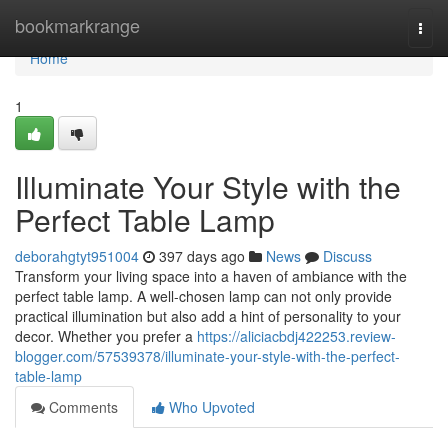
Home
bookmarkrange
Togg
navi
Home
1
Illuminate Your Style with the
Perfect Table Lamp
deborahgtyt951004
397 days ago
News
Discuss
Transform your living space into a haven of ambiance with the
perfect table lamp. A well-chosen lamp can not only provide
practical illumination but also add a hint of personality to your
decor. Whether you prefer a
https://aliciacbdj422253.review-
blogger.com/57539378/illuminate-your-style-with-the-perfect-
table-lamp
Comments
Who Upvoted