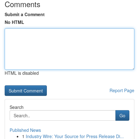
Comments
Submit a Comment
No HTML
HTML is disabled
Report Page
Search
Go
Published News
1
Industry Wire: Your Source for Press Release Di...