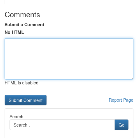
Comments
Submit a Comment
No HTML
HTML is disabled
Report Page
Search
Go