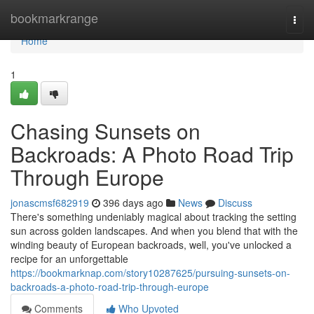
Home
bookmarkrange
Togg
navi
Home
1
Chasing Sunsets on
Backroads: A Photo Road Trip
Through Europe
jonascmsf682919
396 days ago
News
Discuss
There's something undeniably magical about tracking the setting
sun across golden landscapes. And when you blend that with the
winding beauty of European backroads, well, you've unlocked a
recipe for an unforgettable
https://bookmarknap.com/story10287625/pursuing-sunsets-on-
backroads-a-photo-road-trip-through-europe
Comments
Who Upvoted