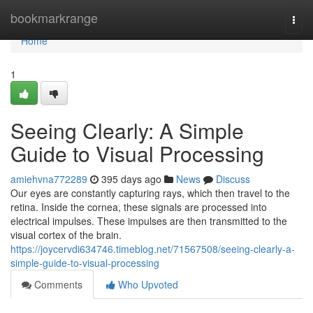
Home
bookmarkrange
Togg
navi
Home
1
Seeing Clearly: A Simple
Guide to Visual Processing
amiehvna772289
395 days ago
News
Discuss
Our eyes are constantly capturing rays, which then travel to the
retina. Inside the cornea, these signals are processed into
electrical impulses. These impulses are then transmitted to the
visual cortex of the brain.
https://joycervdi634746.timeblog.net/71567508/seeing-clearly-a-
simple-guide-to-visual-processing
Comments
Who Upvoted