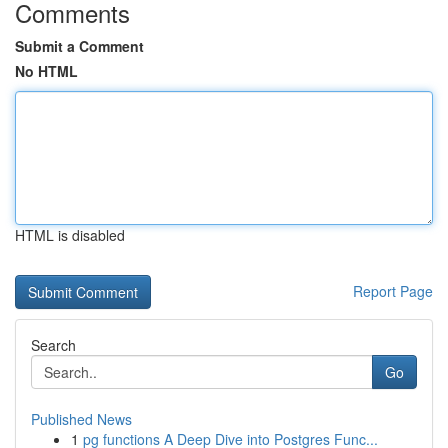
Comments
Submit a Comment
No HTML
HTML is disabled
Report Page
Search
Go
Published News
1
pg functions A Deep Dive into Postgres Func...