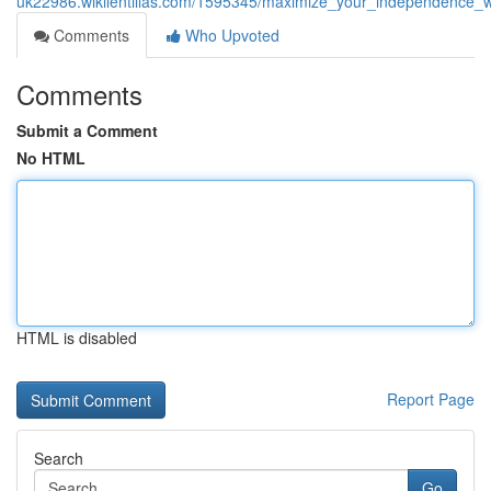
uk22986.wikilentillas.com/1595345/maximize_your_independence_wi
Comments
Who Upvoted
Comments
Submit a Comment
No HTML
HTML is disabled
Report Page
Search
Go