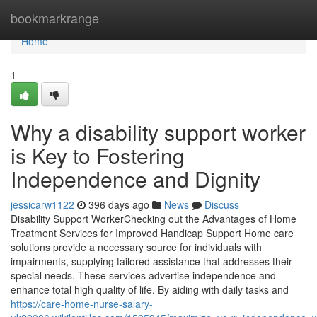
Home
bookmarkrange
Home
1
Why a disability support worker
is Key to Fostering
Independence and Dignity
jessicarw1122
396 days ago
News
Discuss
Disability Support WorkerChecking out the Advantages of Home
Treatment Services for Improved Handicap Support Home care
solutions provide a necessary source for individuals with
impairments, supplying tailored assistance that addresses their
special needs. These services advertise independence and
enhance total high quality of life. By aiding with daily tasks and
https://care-home-nurse-salary-