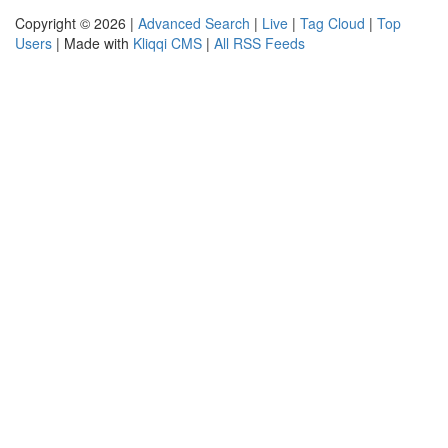
Copyright © 2026 |
Advanced Search
|
Live
|
Tag Cloud
|
Top
Users
| Made with
Kliqqi CMS
|
All RSS Feeds