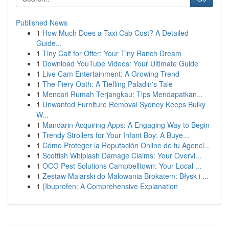
Published News
1
How Much Does a Taxi Cab Cost? A Detailed
Guide...
1
Tiny Calf for Offer: Your Tiny Ranch Dream
1
Download YouTube Videos: Your Ultimate Guide
1
Live Cam Entertainment: A Growing Trend
1
The Fiery Oath: A Tiefling Paladin's Tale
1
Mencari Rumah Terjangkau: Tips Mendapatkan...
1
Unwanted Furniture Removal Sydney Keeps Bulky
W...
1
Mandarin Acquiring Apps: A Engaging Way to Begin
1
Trendy Strollers for Your Infant Boy: A Buye...
1
Cómo Proteger la Reputación Online de tu Agenci...
1
Scottish Whiplash Damage Claims: Your Overvi...
1
OCG Pest Solutions Campbelltown: Your Local ...
1
Zestaw Malarski do Malowania Brokatem: Błysk i ...
1
{Ibuprofen: A Comprehensive Explanation