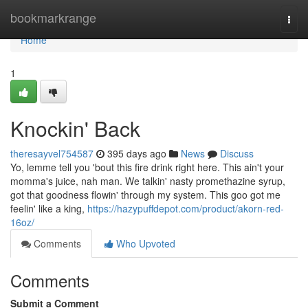
Home
bookmarkrange
Togg
navi
Home
1
Knockin' Back
theresayvel754587
395 days ago
News
Discuss
Yo, lemme tell you 'bout this fire drink right here. This ain't your
momma's juice, nah man. We talkin' nasty promethazine syrup,
got that goodness flowin' through my system. This goo got me
feelin' like a king,
https://hazypuffdepot.com/product/akorn-red-
16oz/
Comments
Who Upvoted
Comments
Submit a Comment