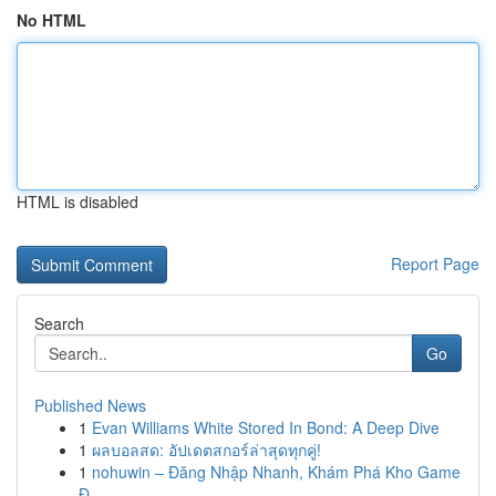
No HTML
HTML is disabled
Report Page
Search
Go
Published News
1
Evan Williams White Stored In Bond: A Deep Dive
1
ผลบอลสด: อัปเดตสกอร์ล่าสุดทุกคู่!
1
nohuwin – Đăng Nhập Nhanh, Khám Phá Kho Game
Đ...