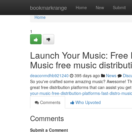
Home
bookmarkrange
Home
New
Submit
Home
1
Launch Your Music: Free D
Music free music distributi
deaconmdhb921240
395 days ago
News
Disc
So you've crafted some amazing music? Awesome! The nex
great free distribution platforms that can assist you ge
your-music-free-distribution-platforms-fast-distro-musi
Comments
Who Upvoted
Comments
Submit a Comment