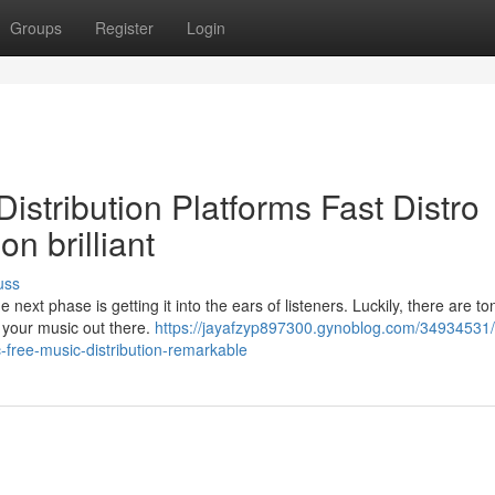
Groups
Register
Login
istribution Platforms Fast Distro
on brilliant
uss
t phase is getting it into the ears of listeners. Luckily, there are to
t your music out there.
https://jayafzyp897300.gynoblog.com/34934531/
c-free-music-distribution-remarkable