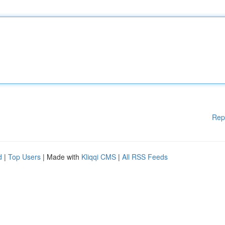
Rep
d
|
Top Users
| Made with
Kliqqi CMS
|
All RSS Feeds