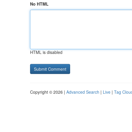
No HTML
HTML is disabled
Copyright © 2026 |
Advanced Search
|
Live
|
Tag Clou