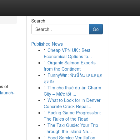
Search
Go
Published News
1
Cheap VPN UK : Best
Economical Options fo...
1
Organic Salmon Exports
from the Continent
1
FunnyWin: ฟันนี่วิน เล่นสนุก
สุดปัง!
ns of
1
Tìm cho thuê dự án Charm
launch-
City – Mức tốt ...
1
What to Look for in Denver
Concrete Crack Repai...
1
Racing Game Progression:
The Rules of the Road
1
The Taxi Guide: Your Trip
Through the Island Na...
1
Food Service Ventilation