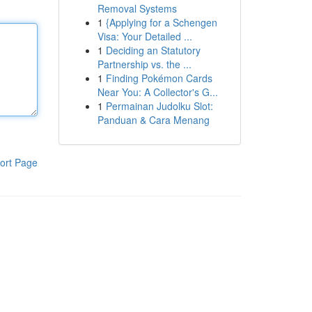
Removal Systems
1
{Applying for a Schengen
Visa: Your Detailed ...
1
Deciding an Statutory
Partnership vs. the ...
1
Finding Pokémon Cards
Near You: A Collector's G...
1
Permainan Judolku Slot:
Panduan & Cara Menang
ort Page