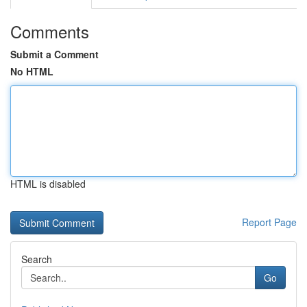
Comments
Submit a Comment
No HTML
HTML is disabled
Report Page
Search
Go