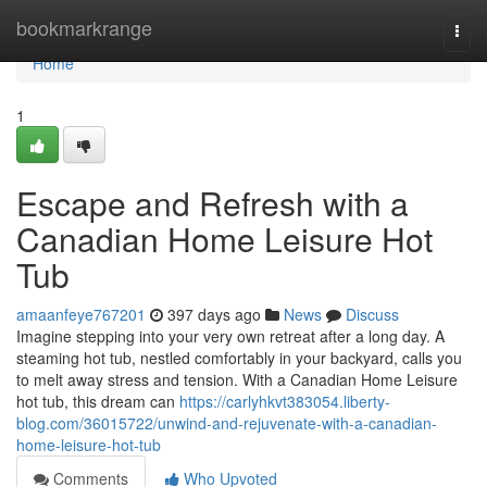
Home
bookmarkrange
Togg
navi
Home
1
Escape and Refresh with a
Canadian Home Leisure Hot
Tub
amaanfeye767201
397 days ago
News
Discuss
Imagine stepping into your very own retreat after a long day. A
steaming hot tub, nestled comfortably in your backyard, calls you
to melt away stress and tension. With a Canadian Home Leisure
hot tub, this dream can
https://carlyhkvt383054.liberty-
blog.com/36015722/unwind-and-rejuvenate-with-a-canadian-
home-leisure-hot-tub
Comments
Who Upvoted