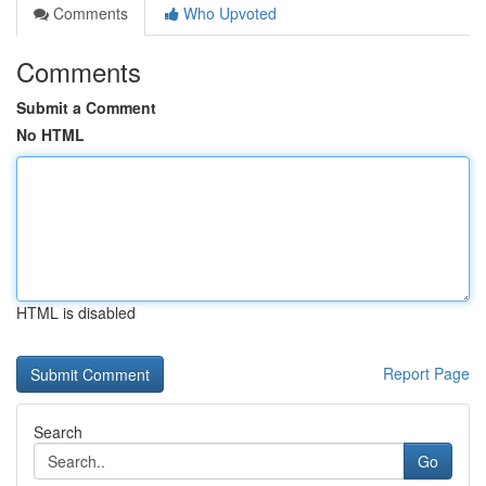
Comments
Who Upvoted
Comments
Submit a Comment
No HTML
HTML is disabled
Report Page
Search
Go