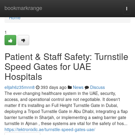
Home
bookmarkrange
Togg
navi
Home
1
Patient & Staff Safety: Turnstile
Speed Gates for UAE
Hospitals
elijah6z35mnn8
393 days ago
News
Discuss
The ever-changing healthcare system in the UAE, security,
access, and operational control are not negotiable. It doesn't
matter if it's installing an Full Height Turnstile Gate in Dubai,
deploying a Tripod Turnstile Gate in Abu Dhabi, integrating a flap
barrier turnstile in Sharjah, or implementing a swing barrier gate
turnstile in Ajman , these systems are vital for the safety of hos...
https://tektronixllc.ae/turnstile-speed-gates-uae/