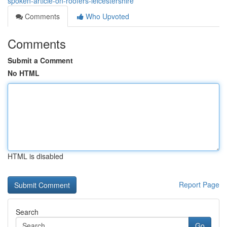
spoken-article-on-roofers-leicestershire
Comments
Who Upvoted
Comments
Submit a Comment
No HTML
HTML is disabled
Report Page
Search
Go