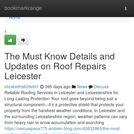
Home
bookmarkrange
Togg
navi
Home
1
The Must Know Details and
Updates on Roof Repairs
Leicester
elizabeths629ehl1
395 days ago
News
Discuss
Reliable Roofing Services in Leicester and Leicestershire for
Long-Lasting Protection Your roof goes beyond being just a
structural component—it’s a protective shield that protects your
property from the harshest weather conditions. In Leicester and
the surrounding Leicestershire region, weather patterns can vary
from heavy rain to snow accumulation and scorching
https://nexusspace775.ambien-blog.com/42632983/the-most-