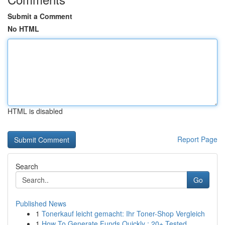
Submit a Comment
No HTML
HTML is disabled
Report Page
Search
Go
Published News
1
Tonerkauf leicht gemacht: Ihr Toner-Shop Vergleich
1
How To Generate Funds Quickly : 20+ Tested...