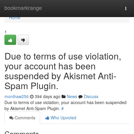
Home
bookmarkrange
Togg
navi
Home
1
Due to terms of use violation,
your account has been
suspended by Akismet Anti-
Spam Plugin.
monihaw256
394 days ago
News
Discuss
Due to terms of use violation, your account has been suspended
by Akismet Anti-Spam Plugin.
#
Comments
Who Upvoted
Comments