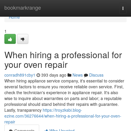
Home
bookmarkrange
Togg
navi
Home
1
When hiring a professional for
your oven repair
conradh891cby1
393 days ago
News
Discuss
When hiring appliance service company, it's essential to consider
several factors to ensure you receive reliable oven service. First,
check the technician's experience in appliance repair. It's also
wise to inquire about warranties on parts and labor; a reputable
professional should stand behind their repairs with guarantee.
Lastly, transparency
https://troyzksbi.blog-
ezine.com/36276644/when-hiring-a-professional-for-your-oven-
repair
Comments
Who Upvoted