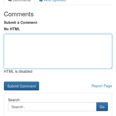
Comments
Submit a Comment
No HTML
HTML is disabled
Report Page
Search
Go