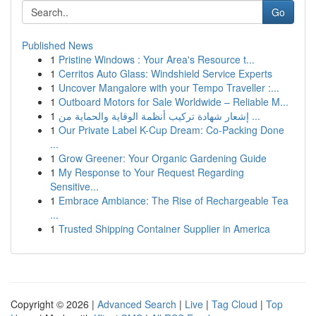
Go
Published News
1
Pristine Windows : Your Area's Resource t...
1
Cerritos Auto Glass: Windshield Service Experts
1
Uncover Mangalore with your Tempo Traveller :...
1
Outboard Motors for Sale Worldwide – Reliable M...
1
إشعار شهادة تركيب أنظمة الوقاية والحماية من ...
1
Our Private Label K-Cup Dream: Co-Packing Done
...
1
Grow Greener: Your Organic Gardening Guide
1
My Response to Your Request Regarding
Sensitive...
1
Embrace Ambiance: The Rise of Rechargeable Tea
...
1
Trusted Shipping Container Supplier in America
Copyright © 2026 |
Advanced Search
|
Live
|
Tag Cloud
|
Top