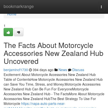
Home
bookmarkrange
Togg
navi
Home
1
The Facts About Motorcycle
Accessories New Zealand Hub
Uncovered
benjamincf1730
394 days ago
News
Discuss
Excitement About Motorcycle Accessories New Zealand Hub
Table of ContentsHow Motorcycle Accessories New Zealand Hub
can Save You Time, Stress, and Money.Motorcycle Accessories
New Zealand Hub Can Be Fun For EveryoneMotorcycle
Accessories New Zealand Hub - The FactsMore About Motorcycle
Accessories New Zealand HubThe Best Strategy To Use For
Motorcycle
https://napa-auto-parts-near-