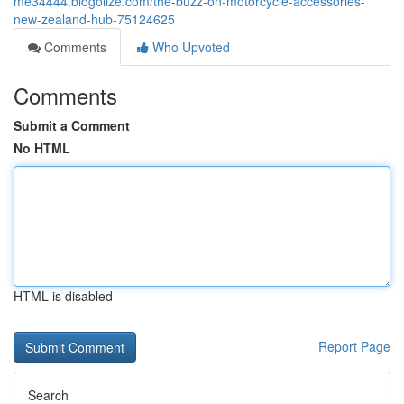
me34444.blogolize.com/the-buzz-on-motorcycle-accessories-
new-zealand-hub-75124625
Comments
Who Upvoted
Comments
Submit a Comment
No HTML
HTML is disabled
Report Page
Search