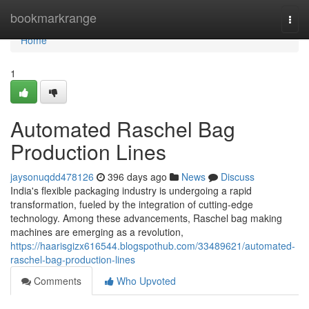
Home
bookmarkrange
Togg
navi
Home
1
Automated Raschel Bag
Production Lines
jaysonuqdd478126
396 days ago
News
Discuss
India's flexible packaging industry is undergoing a rapid
transformation, fueled by the integration of cutting-edge
technology. Among these advancements, Raschel bag making
machines are emerging as a revolution,
https://haarisgizx616544.blogspothub.com/33489621/automated-
raschel-bag-production-lines
Comments
Who Upvoted