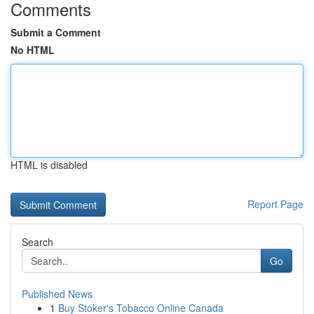
Comments
Submit a Comment
No HTML
HTML is disabled
Report Page
Search
Go
Published News
1
Buy Stoker's Tobacco Online Canada