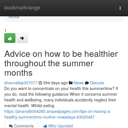
Home
bookmarkrange
Togg
navi
Home
1
Advice on how to be healthier
throughout the summer
months
shaunalbjs307077
394 days ago
News
Discuss
Do you want to concentrate on your health this summertime? If
you do, read the following guidance When it concerns summer
health and wellbeing, many individuals accidently neglect their
mental health. Whilst eating
https://jananylb054285.ampedpages.com/tips-on-having-a-
healthy-summertime-routine-nowadays-63020487
Comments
Who Upvoted