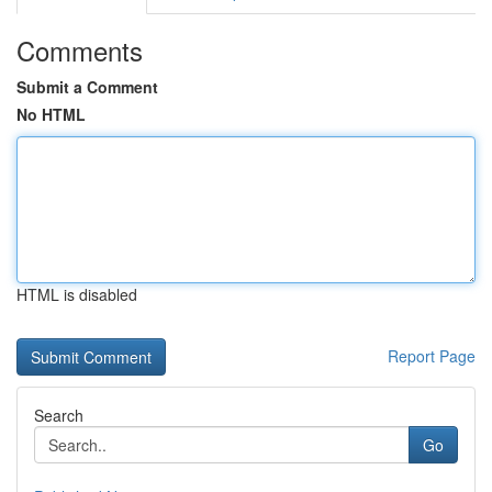
Comments
Submit a Comment
No HTML
HTML is disabled
Report Page
Search
Go