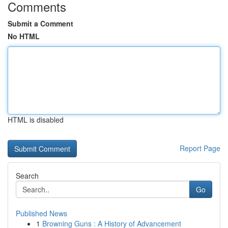
Comments
Submit a Comment
No HTML
HTML is disabled
Report Page
Search
Go
Published News
1
Browning Guns : A History of Advancement