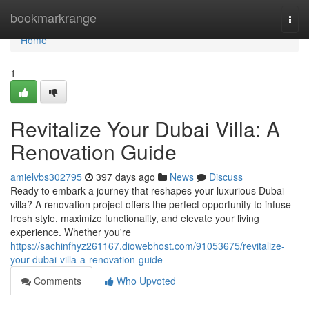
Home
bookmarkrange
Togg
navi
Home
1
Revitalize Your Dubai Villa: A
Renovation Guide
amielvbs302795
397 days ago
News
Discuss
Ready to embark a journey that reshapes your luxurious Dubai
villa? A renovation project offers the perfect opportunity to infuse
fresh style, maximize functionality, and elevate your living
experience. Whether you're
https://sachinfhyz261167.diowebhost.com/91053675/revitalize-
your-dubai-villa-a-renovation-guide
Comments
Who Upvoted