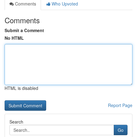
Comments
Who Upvoted
Comments
Submit a Comment
No HTML
HTML is disabled
Report Page
Search
Go