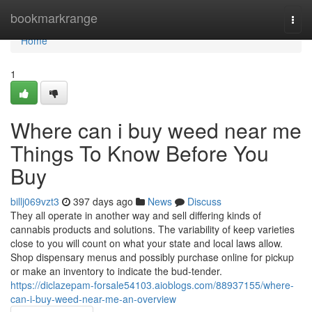
Home
bookmarkrange
Togg
navi
Home
1
Where can i buy weed near me
Things To Know Before You
Buy
billj069vzt3
397 days ago
News
Discuss
They all operate in another way and sell differing kinds of
cannabis products and solutions. The variability of keep varieties
close to you will count on what your state and local laws allow.
Shop dispensary menus and possibly purchase online for pickup
or make an inventory to indicate the bud-tender.
https://diclazepam-forsale54103.aioblogs.com/88937155/where-
can-i-buy-weed-near-me-an-overview