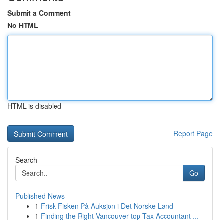
Submit a Comment
No HTML
HTML is disabled
Report Page
Search
Go
Published News
1
Frisk Fisken På Auksjon i Det Norske Land
1
Finding the Right Vancouver top Tax Accountant ...