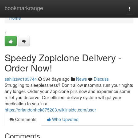
Home
bookmarkrange
Togg
navi
Home
1
Speedy Zopiclone Delivery -
Order Now!
sahilzsvc183744
394 days ago
News
Discuss
Struggling to sleeplessness? Don't allow insomnia ruin your nights
any longer. Order your Zopiclone pills now and experience some
relief you deserve. Our efficient delivery system will get your
medication to you in a
https://orlandonhek875203.wikiinside.com/user
Comments
Who Upvoted
Comments