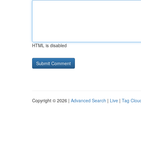
HTML is disabled
Copyright © 2026 |
Advanced Search
|
Live
|
Tag Clou