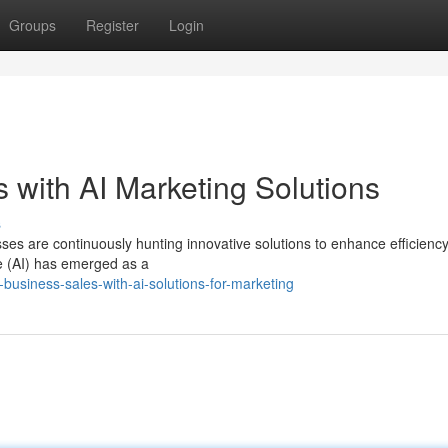
Groups
Register
Login
 with AI Marketing Solutions
s
es are continuously hunting innovative solutions to enhance efficiency
nce (AI) has emerged as a
-business-sales-with-ai-solutions-for-marketing