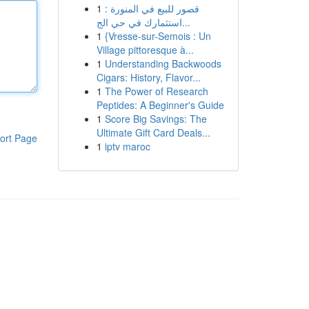
1
قصور للبيع في المنورة :
استثمارك في حي الج...
1
{Vresse-sur-Semois : Un
Village pittoresque à...
1
Understanding Backwoods
Cigars: History, Flavor...
1
The Power of Research
Peptides: A Beginner's Guide
1
Score Big Savings: The
Ultimate Gift Card Deals...
ort Page
1
iptv maroc