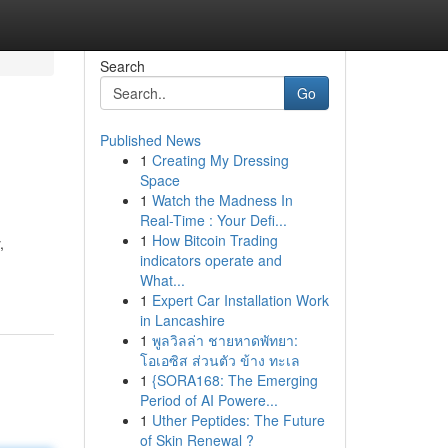
Search
Go
Published News
1
Creating My Dressing
Space
1
Watch the Madness In
Real-Time : Your Defi...
1
How Bitcoin Trading
,
indicators operate and
What...
1
Expert Car Installation Work
in Lancashire
1
พูลวิลล่า ชายหาดพัทยา:
โอเอซิส ส่วนตัว ข้าง ทะเล
1
{SORA168: The Emerging
Period of AI Powere...
1
Uther Peptides: The Future
of Skin Renewal ?