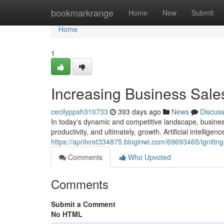
Home
bookmarkrange
Home
New
Submit
Home
1
Increasing Business Sales
cecilyppsh310733
393 days ago
News
Discus
In today's dynamic and competitive landscape, business
productivity, and ultimately, growth. Artificial intellige
https://aprilxret334875.bloginwi.com/69693465/igniting
Comments
Who Upvoted
Comments
Submit a Comment
No HTML