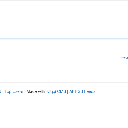
Rep
d
|
Top Users
| Made with
Kliqqi CMS
|
All RSS Feeds