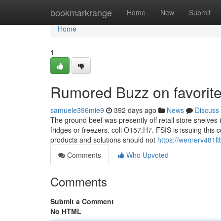
Home
bookmarkrange
Home
New
Submit
Home
1
Rumored Buzz on favorite
samuele396mie9
392 days ago
News
Discuss
The ground beef was presently off retail store shelves i
fridges or freezers. coli O157:H7. FSIS is issuing thi
products and solutions should not
https://wernerv481lt
Comments
Who Upvoted
Comments
Submit a Comment
No HTML