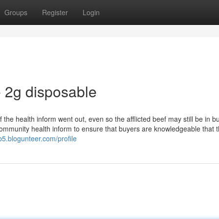
Groups
Register
Login
 2g disposable
f the health inform went out, even so the afflicted beef may still be in b
s community health inform to ensure that buyers are knowledgeable that 
b5.blogunteer.com/profile