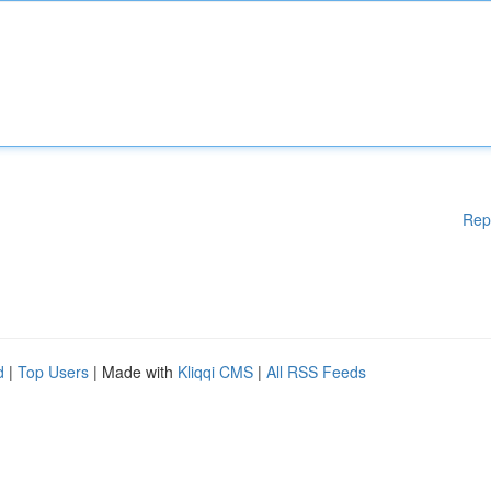
Rep
d
|
Top Users
| Made with
Kliqqi CMS
|
All RSS Feeds