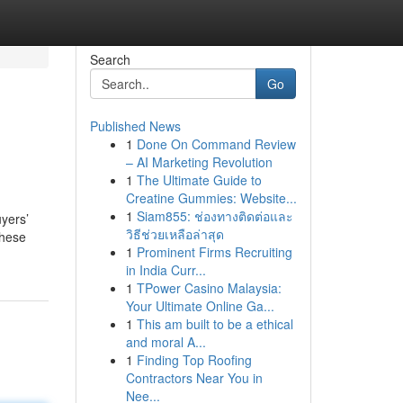
Search
Go
Published News
1
Done On Command Review
– AI Marketing Revolution
1
The Ultimate Guide to
Creatine Gummies: Website...
1
Siam855: ช่องทางติดต่อและ
uyers’
วิธีช่วยเหลือล่าสุด
these
1
Prominent Firms Recruiting
in India Curr...
1
TPower Casino Malaysia:
Your Ultimate Online Ga...
1
This am built to be a ethical
and moral A...
1
Finding Top Roofing
Contractors Near You in
Nee...