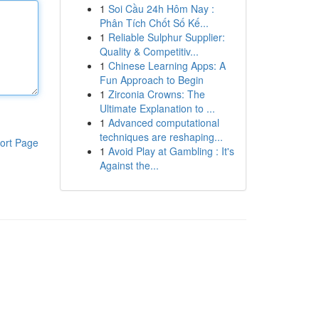
1
Soi Cầu 24h Hôm Nay :
Phân Tích Chốt Số Kế...
1
Reliable Sulphur Supplier:
Quality & Competitiv...
1
Chinese Learning Apps: A
Fun Approach to Begin
1
Zirconia Crowns: The
Ultimate Explanation to ...
1
Advanced computational
techniques are reshaping...
ort Page
1
Avoid Play at Gambling : It's
Against the...