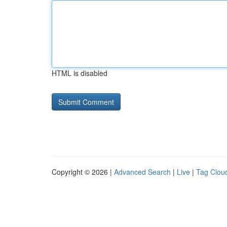
HTML is disabled
Copyright © 2026 |
Advanced Search
|
Live
|
Tag Clou