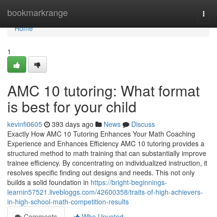
Home
bookmarkrange
Togg
navi
Home
1
AMC 10 tutoring: What format
is best for your child
kevinfi0605
393 days ago
News
Discuss
Exactly How AMC 10 Tutoring Enhances Your Math Coaching
Experience and Enhances Efficiency AMC 10 tutoring provides a
structured method to math training that can substantially improve
trainee efficiency. By concentrating on individualized instruction, it
resolves specific finding out designs and needs. This not only
builds a solid foundation in
https://bright-beginnings-
learnin57521.livebloggs.com/42600358/traits-of-high-achievers-
in-high-school-math-competition-results
Comments
Who Upvoted