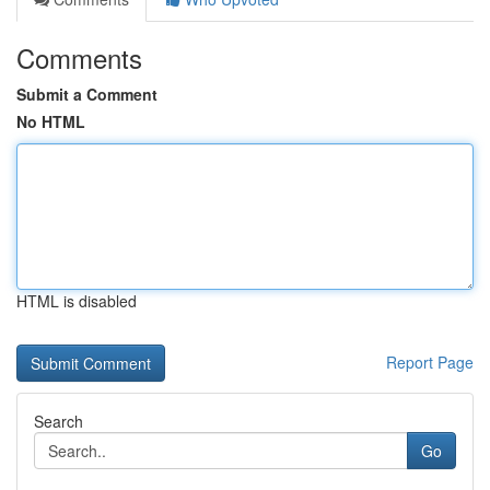
Comments
Submit a Comment
No HTML
HTML is disabled
Report Page
Search
Go